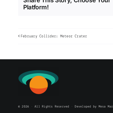
Share This Story, Choose Your
Platform!
February Collider: Meteor Crater
© 2026 • All Rights Reserved • Developed by Mesa Ma