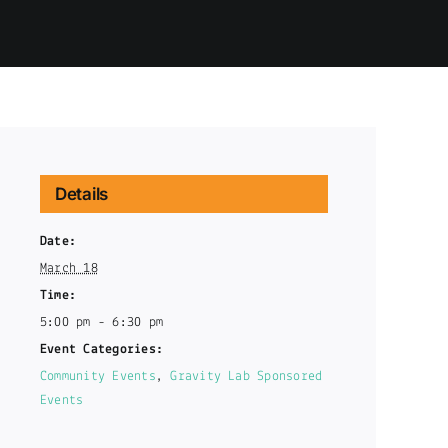
Details
Date:
March 18
Time:
5:00 pm - 6:30 pm
Event Categories:
Community Events
,
Gravity Lab Sponsored
Events