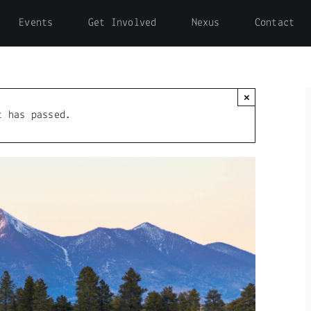
Events
Get Involved
Nexus
Contact
×
t has passed.