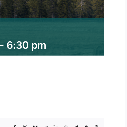
-
6:30 pm