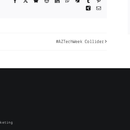
Facebook
X
Bluesky
Reddit
LinkedIn
WhatsApp
Telegram
Tumblr
Pinterest
Xing
Email
#AZTechWeek Collider
rketing