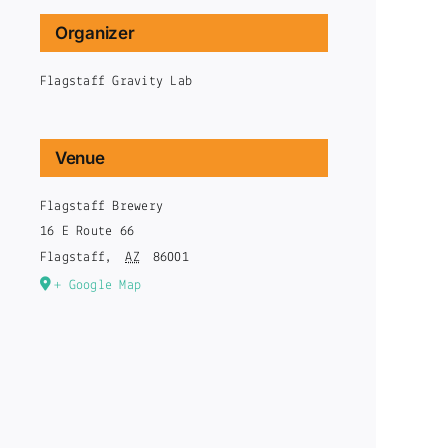
Organizer
Flagstaff Gravity Lab
Venue
Flagstaff Brewery
16 E Route 66
Flagstaff
,
AZ
86001
+ Google Map