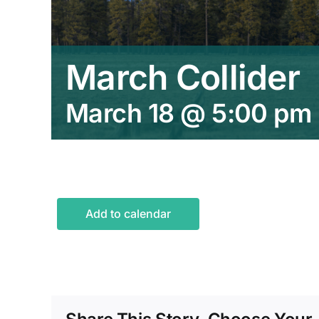
March Collider
March 18 @ 5:00 pm
Add to calendar